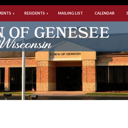
MENTS
»
RESIDENTS
»
MAILING LIST
CALENDAR