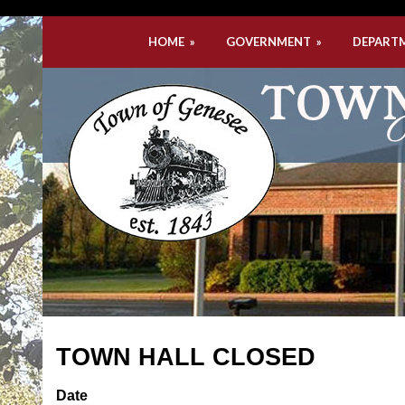
HOME
»
GOVERNMENT
»
DEPART
TOWN HALL CLOSED
Date