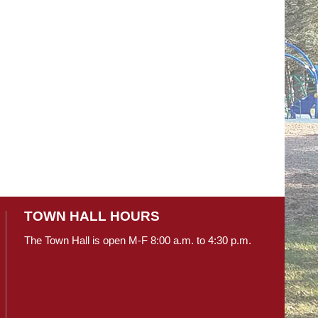
TOWN HALL HOURS
The Town Hall is open M-F 8:00 a.m. to 4:30 p.m.