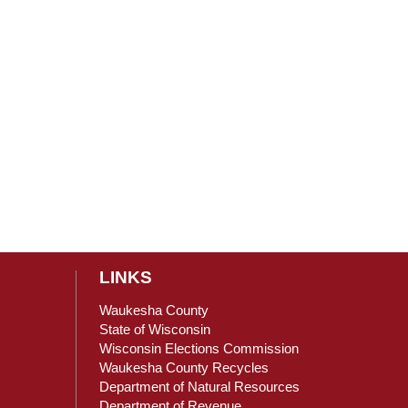
LINKS
Waukesha County
State of Wisconsin
Wisconsin Elections Commission
ain Content
Waukesha County Recycles
Department of Natural Resources
Department of Revenue