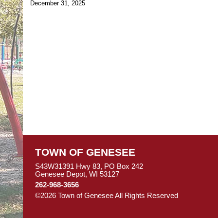
December 31, 2025
TOWN OF GENESEE
S43W31391 Hwy 83, PO Box 242
Genesee Depot, WI 53127
262-968-3656
©2026 Town of Genesee All Rights Reserved
Skip to M