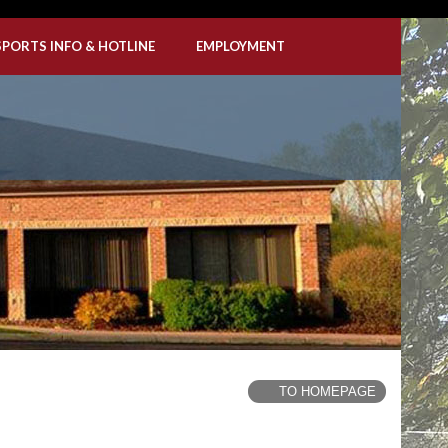
SPORTS INFO & HOTLINE
EMPLOYMENT
TO HOMEPAGE