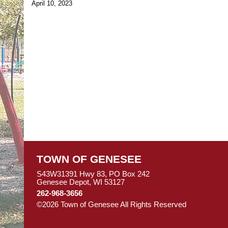
April 10, 2023
TOWN OF GENESEE
S43W31391 Hwy 83, PO Box 242
Genesee Depot, WI 53127
262-968-3656
©2026 Town of Genesee All Rights Reserved
Skip to M