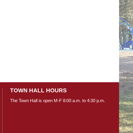
TOWN HALL HOURS
The Town Hall is open M-F 8:00 a.m. to 4:30 p.m.