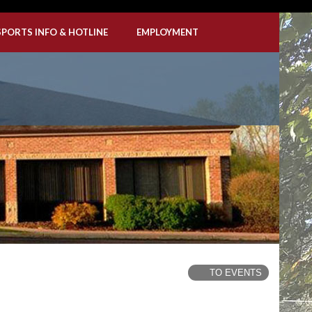
SPORTS INFO & HOTLINE
EMPLOYMENT
TO EVENTS