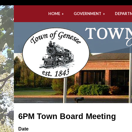
HOME
»
GOVERNMENT
»
DEPART
6PM Town Board Meeting
Date