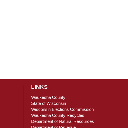
LINKS
Waukesha County
State of Wisconsin
Wisconsin Elections Commission
ain Content
Waukesha County Recycles
Department of Natural Resources
Department of Revenue