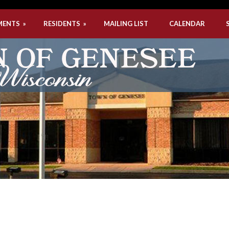
MENTS
»
RESIDENTS
»
MAILING LIST
CALENDAR