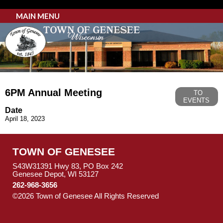
MAIN MENU
6PM Annual Meeting
TO
EVENTS
Date
April 18, 2023
TOWN OF GENESEE
S43W31391 Hwy 83, PO Box 242
Genesee Depot, WI 53127
262-968-3656
©2026 Town of Genesee All Rights Reserved
Skip to Main
Content