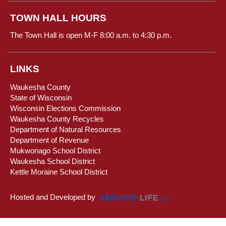
TOWN HALL HOURS
The Town Hall is open M-F 8:00 a.m. to 4:30 p.m.
LINKS
Waukesha County
State of Wisconsin
Wisconsin Elections Commission
Waukesha County Recycles
Department of Natural Resources
Department of Revenue
Mukwonago School District
Waukesha School District
Kettle Moraine School District
Hosted and Developed by