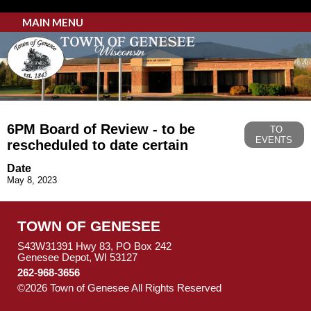
MAIN MENU
6PM Board of Review - to be
TO
EVENTS
rescheduled to date certain
Date
May 8, 2023
TOWN OF GENESEE
S43W31391 Hwy 83, PO Box 242
Genesee Depot, WI 53127
262-968-3656
©2026 Town of Genesee All Rights Reserved
Skip to Main
Content