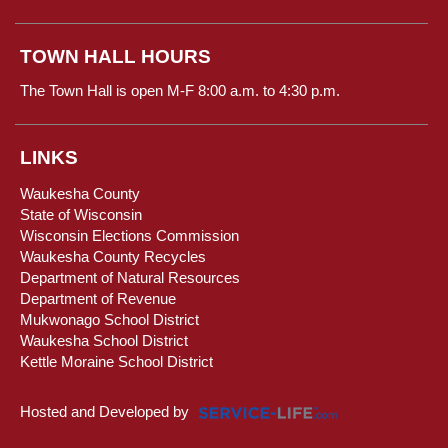
TOWN HALL HOURS
The Town Hall is open M-F 8:00 a.m. to 4:30 p.m.
LINKS
Waukesha County
State of Wisconsin
Wisconsin Elections Commission
Waukesha County Recycles
Department of Natural Resources
Department of Revenue
Mukwonago School District
Waukesha School District
Kettle Moraine School District
Hosted and Developed by