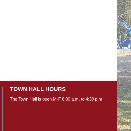
TOWN HALL HOURS
The Town Hall is open M-F 8:00 a.m. to 4:30 p.m.