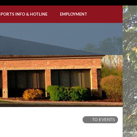
SPORTS INFO & HOTLINE
EMPLOYMENT
TO EVENTS