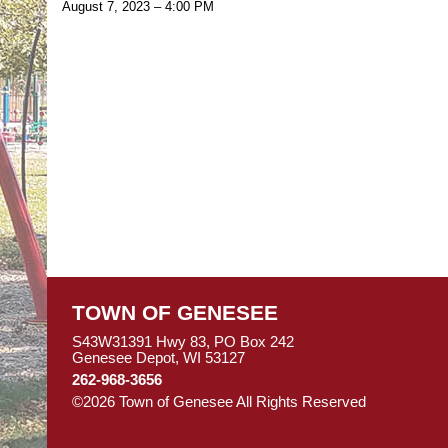
August 7, 2023 – 4:00 PM
TOWN OF GENESEE
S43W31391 Hwy 83, PO Box 242
Genesee Depot, WI 53127
262-968-3656
©2026 Town of Genesee All Rights Reserved
Skip to M