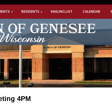
MENTS
»
RESIDENTS
»
MAILING LIST
CALENDAR
eting 4PM