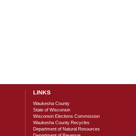
LINKS
Waukesha County
State of Wisconsin
Wisconsin Elections Commission
ain Content
Waukesha County Recycles
Department of Natural Resources
Department of Revenue