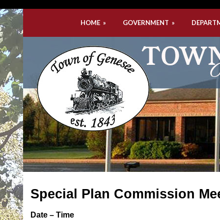
HOME
»
GOVERNMENT
»
DEPART
Special Plan Commission Me
Date – Time