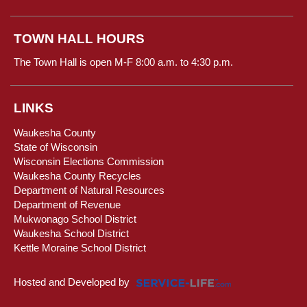
TOWN HALL HOURS
The Town Hall is open M-F 8:00 a.m. to 4:30 p.m.
LINKS
Waukesha County
State of Wisconsin
Wisconsin Elections Commission
Waukesha County Recycles
Department of Natural Resources
Department of Revenue
Mukwonago School District
Waukesha School District
Kettle Moraine School District
Hosted and Developed by