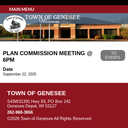
MAIN MENU
PLAN COMMISSION MEETING @
TO
EVENTS
6PM
Date
September 22, 2025
TOWN OF GENESEE
S43W31391 Hwy 83, PO Box 242
Genesee Depot, WI 53127
262-968-3656
©2026 Town of Genesee All Rights Reserved
Skip to Main
Content