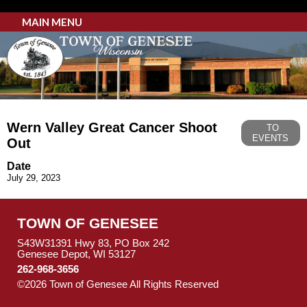
MAIN MENU
Wern Valley Great Cancer Shoot
TO
EVENTS
Out
Date
July 29, 2023
TOWN OF GENESEE
S43W31391 Hwy 83, PO Box 242
Genesee Depot, WI 53127
262-968-3656
©2026 Town of Genesee All Rights Reserved
Skip to Main
Content