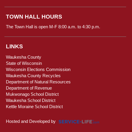
TOWN HALL HOURS
The Town Hall is open M-F 8:00 a.m. to 4:30 p.m.
LINKS
Waukesha County
State of Wisconsin
Wisconsin Elections Commission
Waukesha County Recycles
Department of Natural Resources
Department of Revenue
Mukwonago School District
Waukesha School District
Kettle Moraine School District
Hosted and Developed by