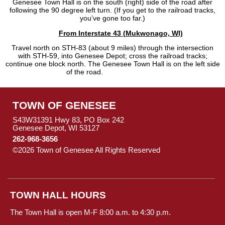
Genesee Town Hall is on the south (right) side of the road after
following the 90 degree left turn. (If you get to the railroad tracks,
you’ve gone too far.)
From Interstate 43 (Mukwonago, WI)
Travel north on STH-83 (about 9 miles) through the intersection
with STH-59, into Genesee Depot; cross the railroad tracks;
continue one block north. The Genesee Town Hall is on the left side
of the road.
TOWN OF GENESEE
S43W31391 Hwy 83, PO Box 242
Genesee Depot, WI 53127
262-968-3656
©2026 Town of Genesee All Rights Reserved
Skip to Main
Content
TOWN HALL HOURS
The Town Hall is open M-F 8:00 a.m. to 4:30 p.m.