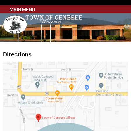
MAIN MENU
Directions