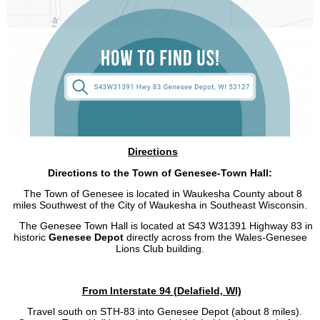
Directions
Directions to the Town of Genesee-Town Hall:
The Town of Genesee is located in Waukesha County about 8
miles Southwest of the City of Waukesha in Southeast Wisconsin.
The Genesee Town Hall is located at S43 W31391 Highway 83 in
historic
Genesee Depot
directly across from the Wales-Genesee
Lions Club building.
From Interstate 94 (Delafield, WI)
Travel south on STH-83 into Genesee Depot (about 8 miles).