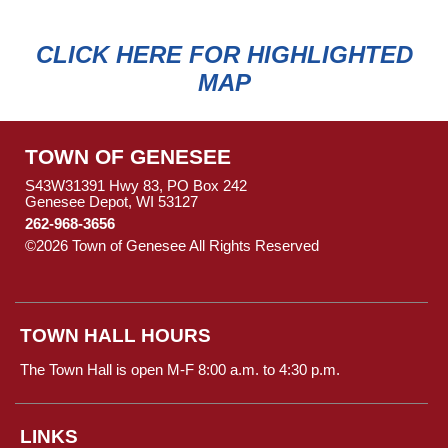
CLICK HERE FOR HIGHLIGHTED
MAP
TOWN OF GENESEE
S43W31391 Hwy 83, PO Box 242
Genesee Depot, WI 53127
262-968-3656
©2026 Town of Genesee All Rights Reserved
Skip to Main
Content
TOWN HALL HOURS
The Town Hall is open M-F 8:00 a.m. to 4:30 p.m.
LINKS