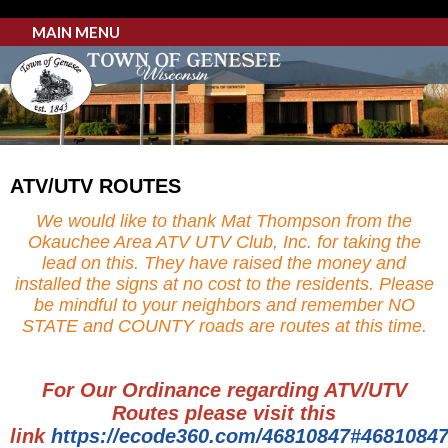
MAIN MENU
ATV/UTV ROUTES
We would like to thank Mat Thompson from the
Okauchee Area ATV UTV Club, Inc. for taking the
lead on this. They have raised the money and
installed the signs at no cost to the residents. Please
be mindful to your neighbors and remember NO
STATE and COUNTY roads are routes at this time.
For Our Ordinance regarding ATV/UTV
Routes please visit this
link
https://ecode360.com/46810847#4681084