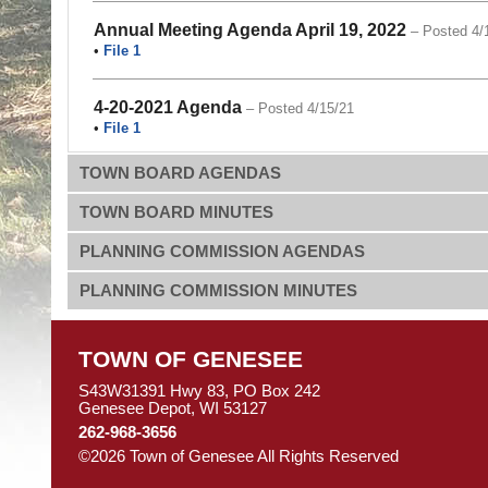
Annual Meeting Agenda April 19, 2022
– Posted 4/
•
File 1
4-20-2021 Agenda
– Posted 4/15/21
•
File 1
TOWN BOARD AGENDAS
TOWN BOARD MINUTES
PLANNING COMMISSION AGENDAS
PLANNING COMMISSION MINUTES
TOWN OF GENESEE
S43W31391 Hwy 83, PO Box 242
Genesee Depot, WI 53127
262-968-3656
©2026 Town of Genesee All Rights Reserved
Skip to M