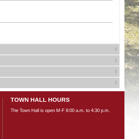
TOWN HALL HOURS
The Town Hall is open M-F 8:00 a.m. to 4:30 p.m.