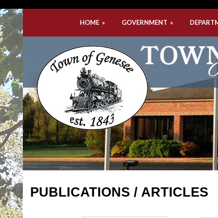
HOME
»
GOVERNMENT
»
DEPART
PUBLICATIONS / ARTICLES