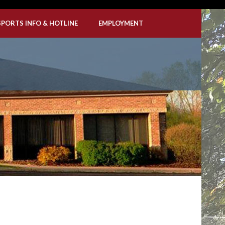
SPORTS INFO & HOTLINE
EMPLOYMENT