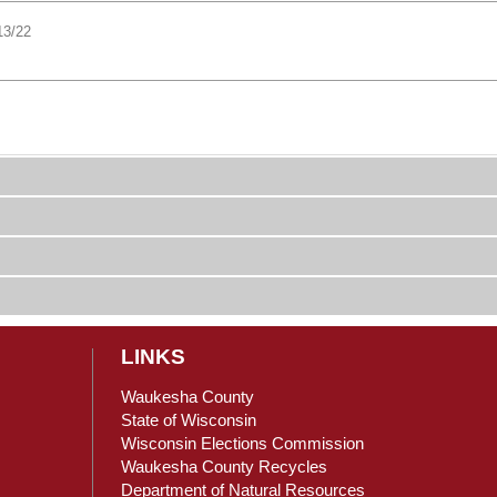
13/22
LINKS
Waukesha County
State of Wisconsin
Wisconsin Elections Commission
ain Content
Waukesha County Recycles
Department of Natural Resources