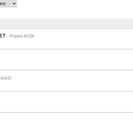
ET
– Posted 4/1/26
 4/4/25