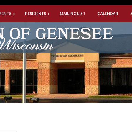
MENTS
»
RESIDENTS
»
MAILING LIST
CALENDAR