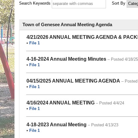
Search Keywords
Sort By
Town of Genesee Annual Meeting Agenda
4/21/2026 ANNUAL MEETING AGENDA & PACK
•
File 1
4-16-2024 Annual Meeting Minutes
– Posted 4/18/25
•
File 1
04/15/2025 ANNUAL MEETING AGENDA
– Posted
•
File 1
4/16/2024 ANNUAL MEETING
– Posted 4/4/24
•
File 1
4-18-2023 Annual Meeting
– Posted 4/13/23
•
File 1